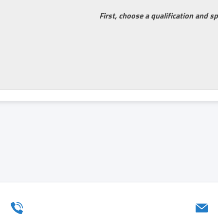
First, choose a qualification and sp