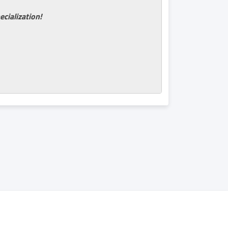
ecialization!